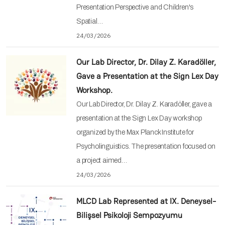
Presentation Perspective and Children's
Spatial…
24/03/2026
Our Lab Director, Dr. Dilay Z. Karadöller,
Gave a Presentation at the Sign Lex Day
Workshop.
Our Lab Director, Dr. Dilay Z. Karadöller, gave a
presentation at the Sign Lex Day workshop
organized by the Max Planck Institute for
Psycholinguistics. The presentation focused on
a project aimed…
24/03/2026
MLCD Lab Represented at IX. Deneysel-
Bilişsel Psikoloji Sempozyumu