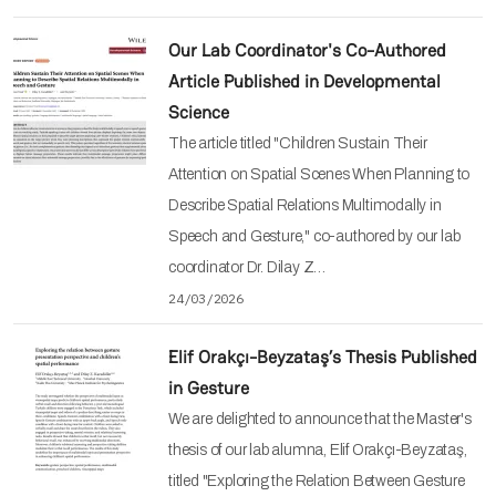
Our Lab Coordinator's Co-Authored
Article Published in Developmental
Science
The article titled "Children Sustain Their
Attention on Spatial Scenes When Planning to
Describe Spatial Relations Multimodally in
Speech and Gesture," co-authored by our lab
coordinator Dr. Dilay Z…
24/03/2026
Elif Orakçı-Beyzataş’s Thesis Published
in Gesture
We are delighted to announce that the Master's
thesis of our lab alumna, Elif Orakçı-Beyzataş,
titled "Exploring the Relation Between Gesture