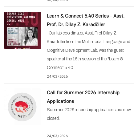
Learn & Connect 5.40 Series - Asst.
Prof. Dr. Dilay Z. Karadöller
Our lab coordinator, Asst. Prof. Dilay Z.
Karadöller from the Multimodal Language and
Cognitive Development Lab, was the guest
speaker at the 16th session of the "Learn &
Connect: 5.40…
24/03/2026
Call for Summer 2026 Internship
Applications
Summer 2026 internship applications are now
closed.
24/03/2026