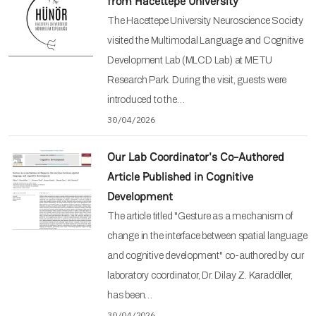
from Hacettepe University
The Hacettepe University Neuroscience Society
visited the Multimodal Language and Cognitive
Development Lab (MLCD Lab) at METU
Research Park. During the visit, guests were
introduced to the…
30/04/2026
Our Lab Coordinator's Co-Authored
Article Published in Cognitive
Development
The article titled "Gesture as a mechanism of
change in the interface between spatial language
and cognitive development" co-authored by our
laboratory coordinator, Dr. Dilay Z. Karadöller,
has been…
30/04/2026