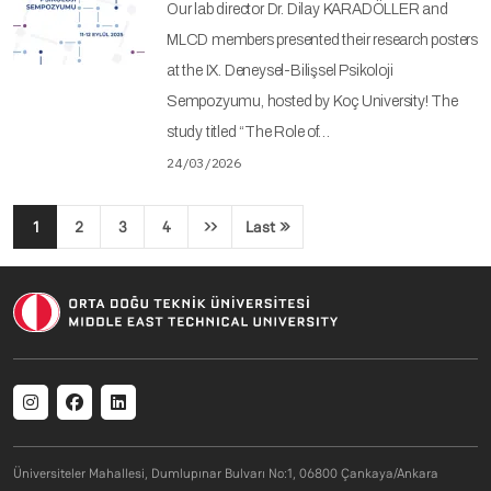
Our lab director Dr. Dilay KARADÖLLER and
MLCD members presented their research posters
at the IX. Deneysel-Bilişsel Psikoloji
Sempozyumu, hosted by Koç University! The
study titled “The Role of…
24/03/2026
Pagination
1
2
3
4
››
Last »
Next page
Last page
Social menu
Üniversiteler Mahallesi, Dumlupınar Bulvarı No:1, 06800 Çankaya/Ankara