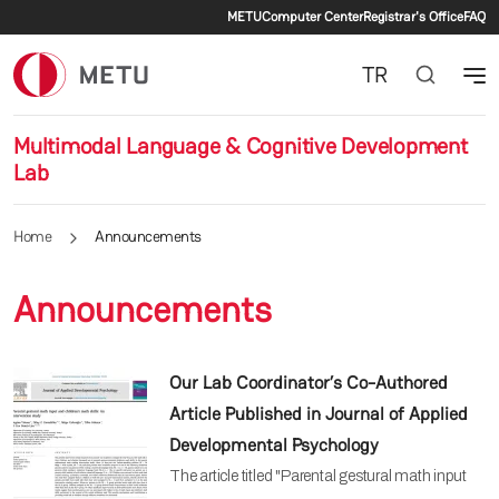
Secondary menu
Skip to main content
METU
Computer Center
Registrar's Office
FAQ
TR
Multimodal Language & Cognitive Development
Lab
Home
Announcements
Announcements
Our Lab Coordinator’s Co-Authored
Article Published in Journal of Applied
Developmental Psychology
The article titled "Parental gestural math input