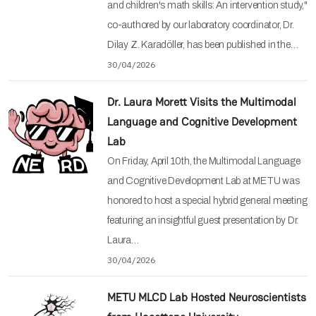
and children's math skills: An intervention study,"
co-authored by our laboratory coordinator, Dr.
Dilay Z. Karadöller, has been published in the…
30/04/2026
Dr. Laura Morett Visits the Multimodal
Language and Cognitive Development
Lab
On Friday, April 10th, the Multimodal Language
and Cognitive Development Lab at METU was
honored to host a special hybrid general meeting
featuring an insightful guest presentation by Dr.
Laura…
30/04/2026
METU MLCD Lab Hosted Neuroscientists