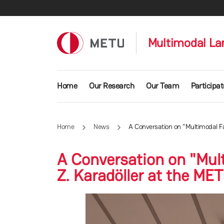
Skip to main content
Multimodal La
Main navigation
Home
Our Research
Our Team
Participat
Home
News
A Conversation on "Multimodal Fac
A Conversation on "Mult
Z. Karadöller at the MET