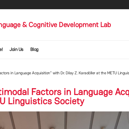
nguage & Cognitive Development Lab
e!
Join Us
Blog
tors in Language Acquisition" with Dr. Dilay Z. Karadöller at the METU Linguis
imodal Factors in Language Acqui
U Linguistics Society