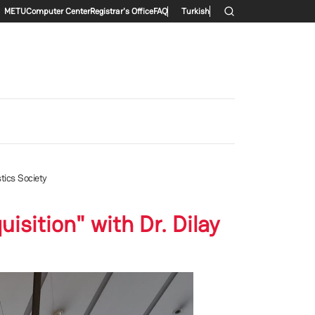
Secondary menu
METU
Computer Center
Registrar's Office
FAQ
Turkish
tics Society
sition" with Dr. Dilay