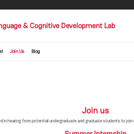
nguage & Cognitive Development Lab
e!
Join Us
Blog
Join us
d in hearing from potential undergraduate and graduate students to join o
Summer Internship