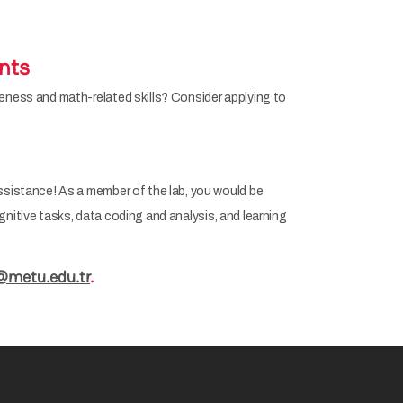
nts
reness and math-related skills? Consider applying to
ssistance! As a member of the lab, you would be
cognitive tasks, data coding and analysis, and learning
@metu.edu.tr
.