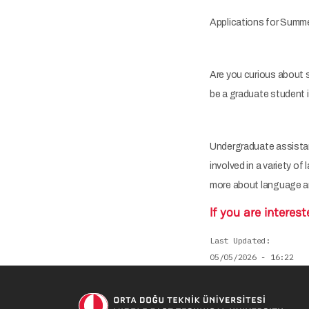
Applications for Summer
Are you curious about s
be a graduate student
Undergraduate assistant
involved in a variety of
more about language a
If you are interest
Last Updated
05/05/2026 - 16:22
Soci