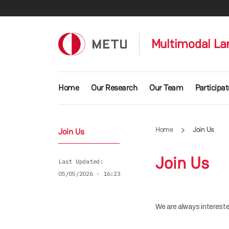
Skip to main content
Multimodal La
Main navigation
Home
Our Research
Our Team
Participat
Home
Join Us
Join Us
Join Us
Last Updated
05/05/2026 - 16:23
We are always intereste