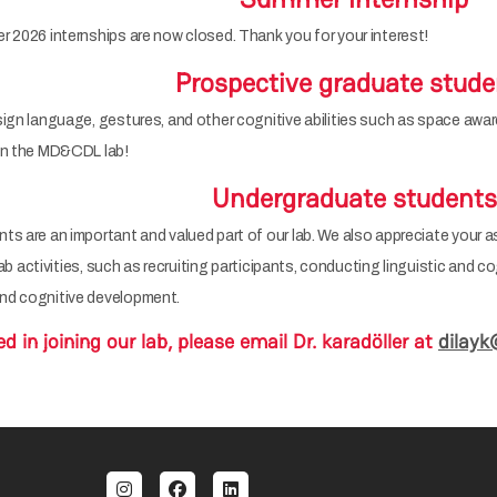
 2026 internships are now closed. Thank you for your interest!
Prospective graduate stude
ign language, gestures, and other cognitive abilities such as space awa
 in the MD&CDL lab!
Undergraduate students
s are an important and valued part of our lab. We also appreciate your a
 lab activities, such as recruiting participants, conducting linguistic and 
nd cognitive development.
ed in joining our lab, please email Dr. karadöller at
dilayk
al menu