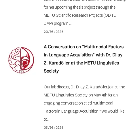
for her upcoming thesis project through the
METU Scientific Research Projects (ODTÜ
BAP) program.…
20/05/2026
A Conversation on "Multimodal Factors
in Language Acquisition" with Dr. Dilay
Z. Karadöller at the METU Linguistics
Society
Our lab director, Dr. Dilay Z. Karadöller, joined the
METU Linguistics Society on May 4th for an
engaging conversation titled "Multimodal
Factors in Language Acquisition." We would like
to…
05/05/2026