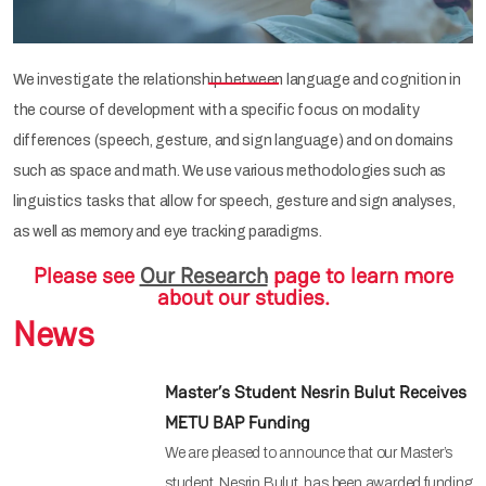
We investigate the relationship between language and cognition in
the course of development with a specific focus on modality
differences (speech, gesture, and sign language) and on domains
such as space and math. We use various methodologies such as
linguistics tasks that allow for speech, gesture and sign analyses,
as well as memory and eye tracking paradigms.
Please see
Our Research
page to learn more
about our studies.
News
Master’s Student Nesrin Bulut Receives
METU BAP Funding
We are pleased to announce that our Master’s
student, Nesrin Bulut, has been awarded funding