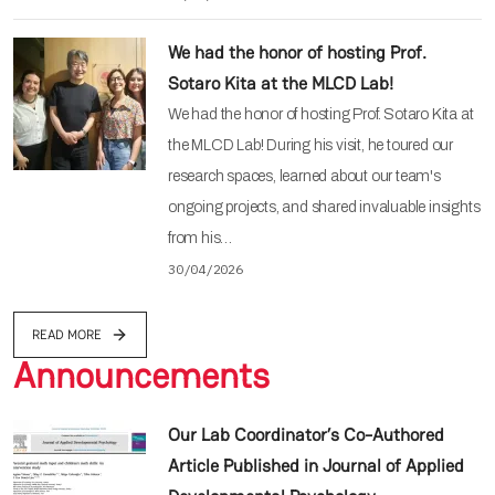
We had the honor of hosting Prof.
Sotaro Kita at the MLCD Lab!
We had the honor of hosting Prof. Sotaro Kita at
the MLCD Lab! During his visit, he toured our
research spaces, learned about our team's
ongoing projects, and shared invaluable insights
from his…
30/04/2026
READ MORE
Announcements
Our Lab Coordinator’s Co-Authored
Article Published in Journal of Applied