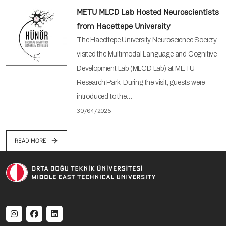
METU MLCD Lab Hosted Neuroscientists
from Hacettepe University
The Hacettepe University Neuroscience Society
visited the Multimodal Language and Cognitive
Development Lab (MLCD Lab) at METU
Research Park. During the visit, guests were
introduced to the…
30/04/2026
READ MORE
Social menu