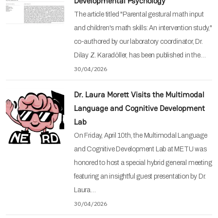
Developmental Psychology
The article titled "Parental gestural math input
and children's math skills: An intervention study,"
co-authored by our laboratory coordinator, Dr.
Dilay Z. Karadöller, has been published in the…
30/04/2026
Dr. Laura Morett Visits the Multimodal
Language and Cognitive Development
Lab
On Friday, April 10th, the Multimodal Language
and Cognitive Development Lab at METU was
honored to host a special hybrid general meeting
featuring an insightful guest presentation by Dr.
Laura…
30/04/2026