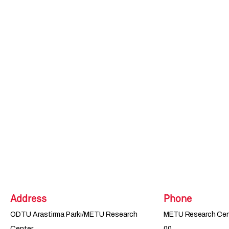
Address
Phone
ODTU Arastirma Parkı/METU Research
METU Research Cent
Center
00