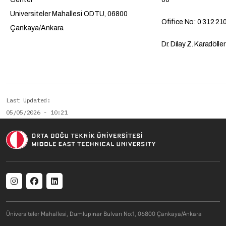
Universiteler Mahallesi ODTU, 06800
Ofifice No: 0 312 21
Çankaya/Ankara
Dr. Dilay Z. Karadölle
Last Updated
05/05/2026 - 10:21
Social menu
Üniversiteler Mahallesi, Dumlupınar Bulvarı No:1, 06800 Çankaya/Ankara