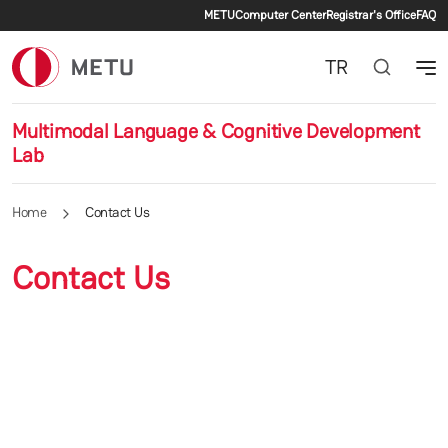
Secondary menu
Skip to main content
METU
Computer Center
Registrar's Office
FAQ
TR
Multimodal Language & Cognitive Development
Lab
Home
Contact Us
Contact Us